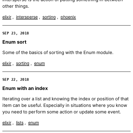
other things.
elixir
intersperse
sorting
phoenix
SEP 23, 2018
Enum sort
Some of the basics of sorting with the Enum module.
elixir
sorting
enum
SEP 22, 2018
Enum with an index
Iterating over a list and knowing the index or position of that
item can be useful. Especially in situations where you know
you need to perform some action or update some event.
elixir
lists
enum