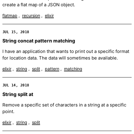
create a flat map of a JSON object.
flatmap
recursion
elixir
JUL 15, 2018
String concat pattern matching
I have an application that wants to print out a specific format
for location data. The data will sometimes be available.
elixir
string
split
pattern
matching
JUL 14, 2018
String split at
Remove a specific set of characters in a string at a specific
point.
elixir
string
split