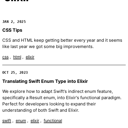
JAN 2, 2025
CSS Tips
CSS and HTML keep getting better every year and it seems
like last year we got some big improvements.
css
html
elixir
OCT 25, 2023
Translating Swift Enum Type into Elixir
We explore how to adapt Swift's indirect enum feature,
specifically a Result enum, into Elixir's functional paradigm.
Perfect for developers looking to expand their
understanding of both Swift and Elixir.
swift
enum
elixir
functional