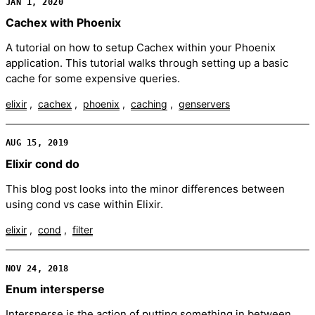
JAN 1, 2020
Cachex with Phoenix
A tutorial on how to setup Cachex within your Phoenix
application. This tutorial walks through setting up a basic
cache for some expensive queries.
elixir
cachex
phoenix
caching
genservers
AUG 15, 2019
Elixir cond do
This blog post looks into the minor differences between
using cond vs case within Elixir.
elixir
cond
filter
NOV 24, 2018
Enum intersperse
Intersperse is the action of putting something in between