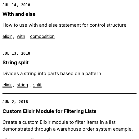
JUL 14, 2018
With and else
How to use with and else statement for control structure
elixir
with
composition
JUL 13, 2018
String split
Divides a string into parts based on a pattern
elixir
string
split
JUN 2, 2018
Custom Elixir Module for Filtering Lists
Create a custom Elixir module to filter items in a list,
demonstrated through a warehouse order system example.