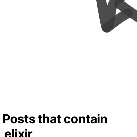
Posts that contain
elixir