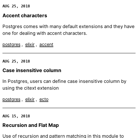
AUG 25, 2018
Accent characters
Postgres comes with many default extensions and they have
one for dealing with accent characters.
postgres
elixir
accent
AUG 25, 2018
Case insensitive column
In Postgres, users can define case insensitive column by
using the citext extension
postgres
elixir
ecto
AUG 15, 2018
Recursion and Flat Map
Use of recursion and pattern matching in this module to