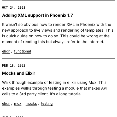
OCT 24, 2023
Adding XML support in Phoenix 1.7
It wasn't so obvious how to render XML in Phoenix with the
new approach to live views and rendering of templates. This
is quick guide on how to do so. This could be wrong at the
moment of reading this but always refer to the internet.
elixir
functional
FEB 18, 2022
Mocks and Elixir
Walk through example of testing in elixir using Mox. This
examples walks through testing a module that makes API
calls to a 3rd party client. It's a long tutorial.
elixir
mox
mocks
testing