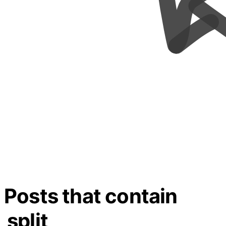
Posts that contain
split