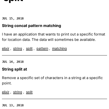
JUL 15, 2018
String concat pattern matching
I have an application that wants to print out a specific format
for location data. The data will sometimes be available.
elixir
string
split
pattern
matching
JUL 14, 2018
String split at
Remove a specific set of characters in a string at a specific
point.
elixir
string
split
JUL 13, 2018