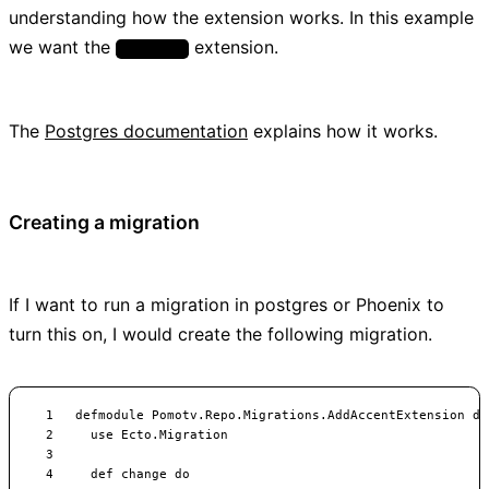
understanding how the extension works. In this example
we want the
extension.
unaccent
The
Postgres documentation
explains how it works.
Creating a migration
If I want to run a migration in postgres or Phoenix to
turn this on, I would create the following migration.