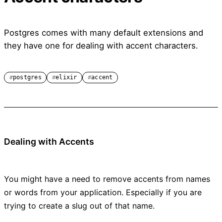
Postgres comes with many default extensions and
they have one for dealing with accent characters.
postgres
elixir
accent
Dealing with Accents
You might have a need to remove accents from names
or words from your application. Especially if you are
trying to create a slug out of that name.