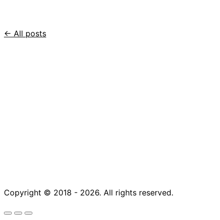
← All posts
Copyright © 2018 - 2026. All rights reserved.