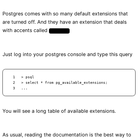
Postgres comes with so many default extensions that
are turned off. And they have an extension that deals
with accents called
unaccent
Just log into your postgres console and type this query
You will see a long table of available extensions.
As usual, reading the documentation is the best way to