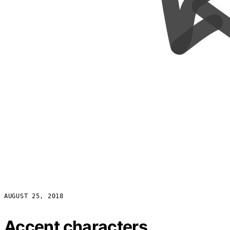
AUGUST 25, 2018
Accent characters