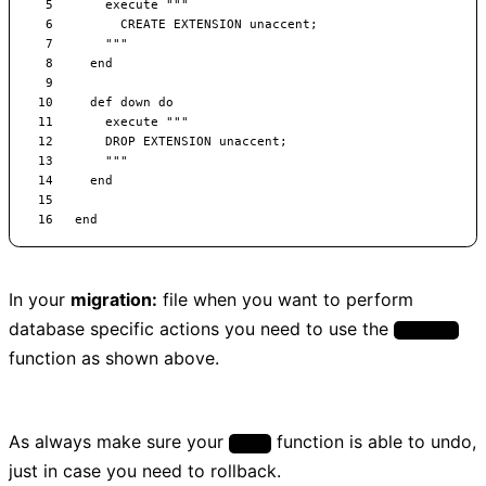
In your
migration:
file when you want to perform
database specific actions you need to use the
execute
function as shown above.
As always make sure your
function is able to undo,
down
just in case you need to rollback.