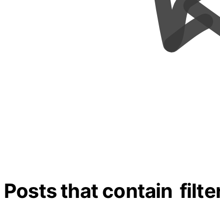
Posts that contain
filte