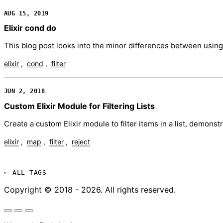
AUG 15, 2019
Elixir cond do
This blog post looks into the minor differences between using 
elixir
cond
filter
JUN 2, 2018
Custom Elixir Module for Filtering Lists
Create a custom Elixir module to filter items in a list, demo
elixir
map
filter
reject
← ALL TAGS
Copyright © 2018 - 2026. All rights reserved.