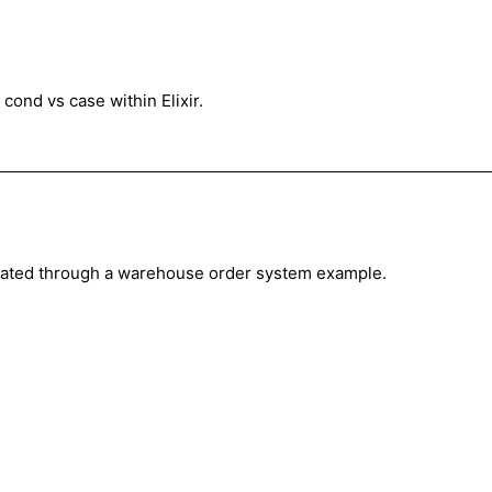
cond vs case within Elixir.
nstrated through a warehouse order system example.