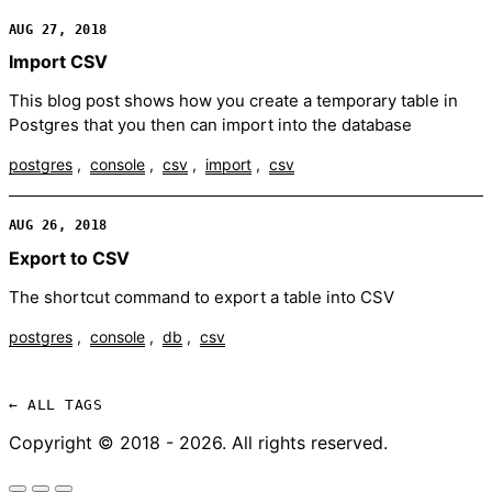
AUG 27, 2018
Import CSV
This blog post shows how you create a temporary table in
Postgres that you then can import into the database
postgres
console
csv
import
csv
AUG 26, 2018
Export to CSV
The shortcut command to export a table into CSV
postgres
console
db
csv
← ALL TAGS
Copyright © 2018 - 2026. All rights reserved.