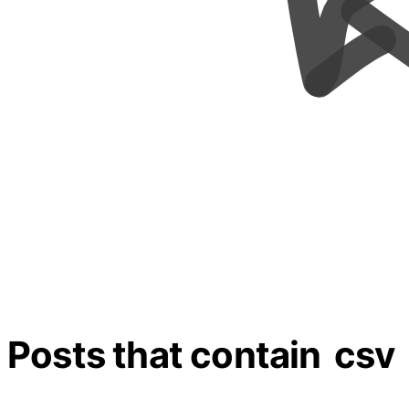
Posts that contain
csv