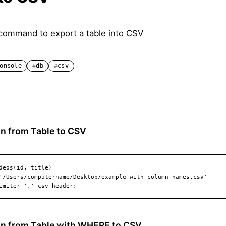
command to export a table into CSV
onsole
db
csv
n from Table to CSV
mn from Table with WHERE to CSV