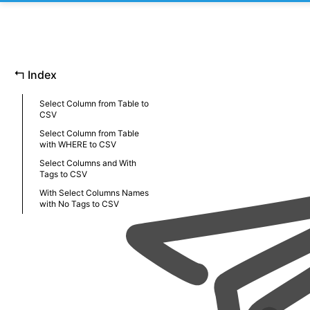
↰
Index
Select Column from Table to
CSV
Select Column from Table
with WHERE to CSV
Select Columns and With
Tags to CSV
With Select Columns Names
with No Tags to CSV