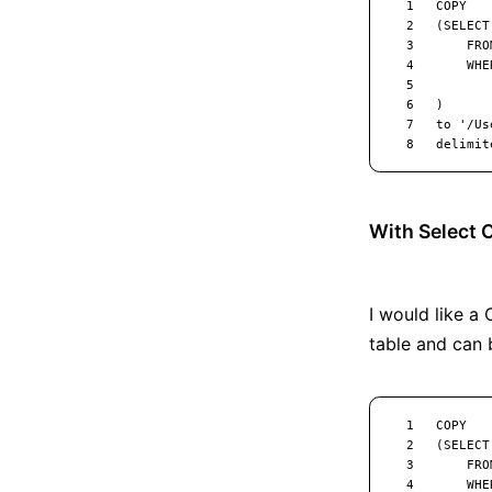
With Select
I would like a
table and can 