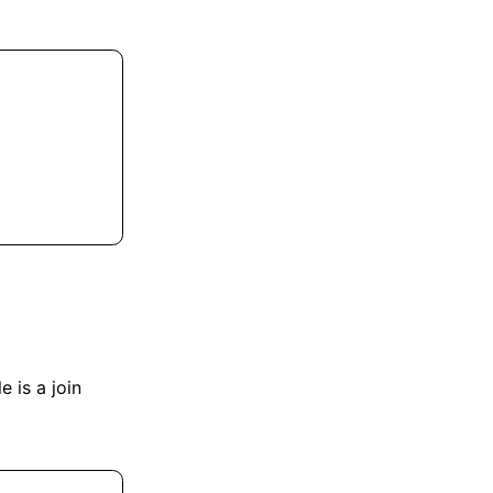
e is a join