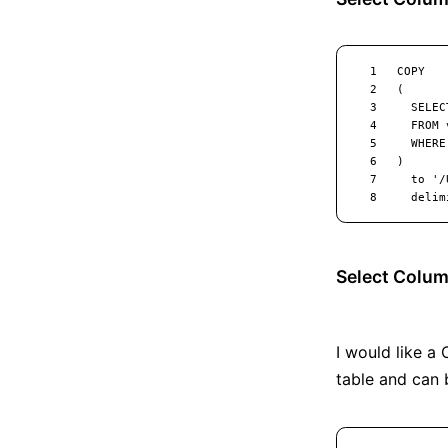
Select Colum
I would like a 
table and can 