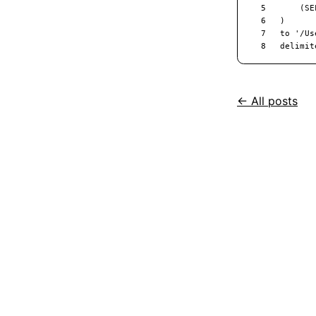
← All posts