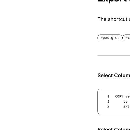
The shortcut 
postgres
c
Select Colum
Select Colu