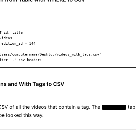
ns and With Tags to CSV
CSV of all the videos that contain a tag. The
tabl
video_tags
be looked this way.