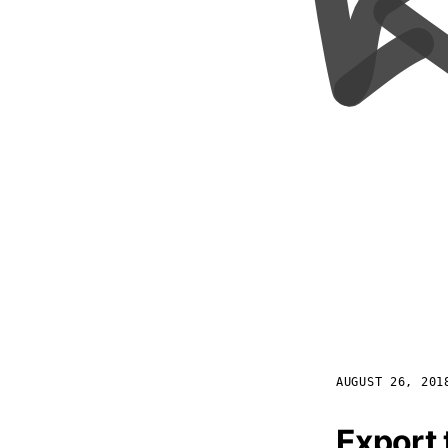
AUGUST 26, 201
Export