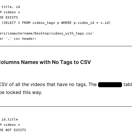
 Columns Names with No Tags to CSV
 CSV of all the videos that have no tags. The
tabl
video_tags
be looked this way.