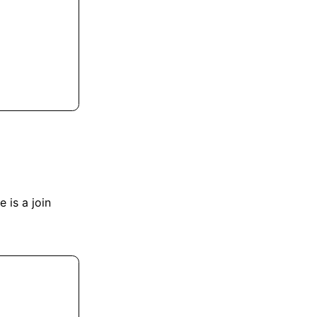
e is a join