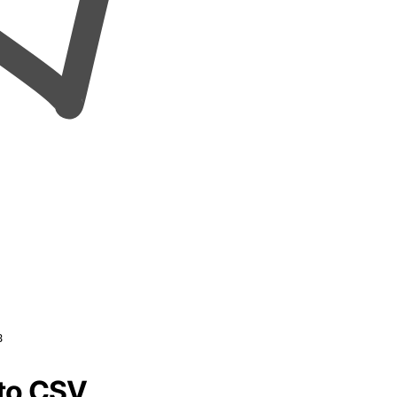
8
 to CSV