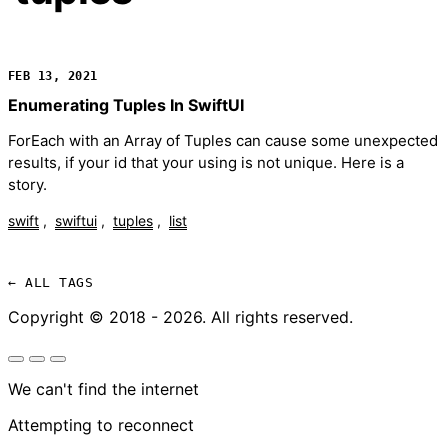
FEB 13, 2021
Enumerating Tuples In SwiftUI
ForEach with an Array of Tuples can cause some unexpected
results, if your id that your using is not unique. Here is a
story.
swift
swiftui
tuples
list
← ALL TAGS
Copyright © 2018 - 2026. All rights reserved.
We can't find the internet
Attempting to reconnect