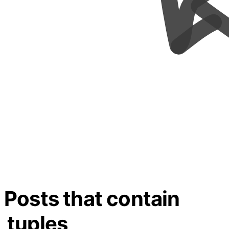
Posts that contain
tuples