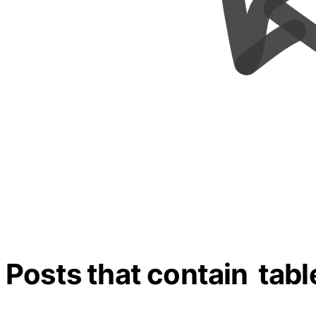
Posts that contain
tabl