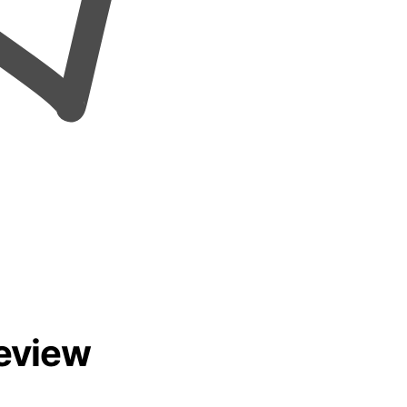
eview