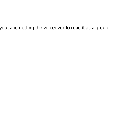
out and getting the voiceover to read it as a group.