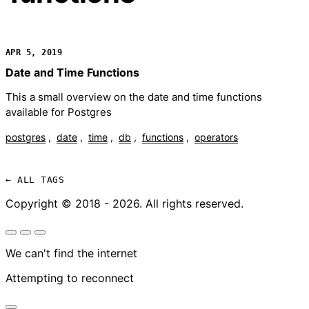
APR 5, 2019
Date and Time Functions
This a small overview on the date and time functions
available for Postgres
postgres
date
time
db
functions
operators
← ALL TAGS
Copyright © 2018 - 2026. All rights reserved.
We can't find the internet
Attempting to reconnect