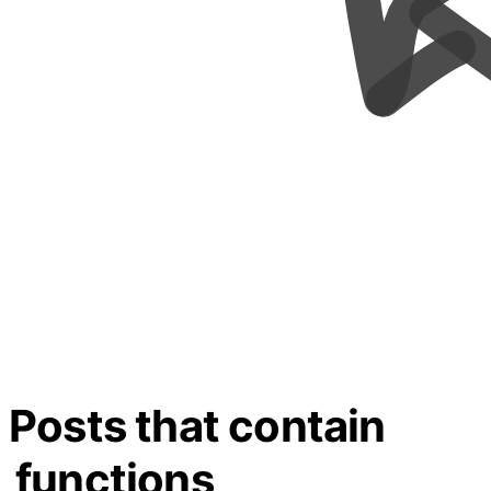
Posts that contain
functions